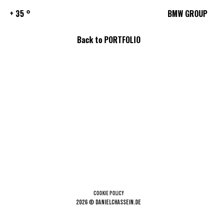
+ 35 °
BMW GROUP
Back to PORTFOLIO
Cookie Policy
2026 © danielchassein.de