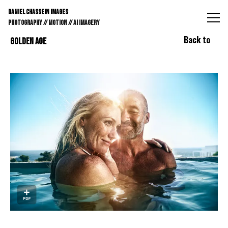
DANIEL CHASSEIN IMAGES // STILLS // MOTION // AI IMAGE
DANIEL CHASSEIN IMAGES
PHOTOGRAPHY // MOTION // AI IMAGERY
Back to
GOLDEN AGE