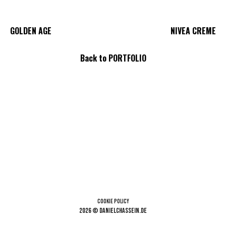
GOLDEN AGE
NIVEA CREME
Back
to PORTFOLIO
Cookie Policy
2026 © danielchassein.de