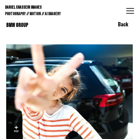
DANIEL CHASSEIN IMAGES // STILLS // MOTION // AI IMAGE
DANIEL CHASSEIN IMAGES
PHOTOGRAPHY // MOTION // AI IMAGERY
Back
BMW GROUP