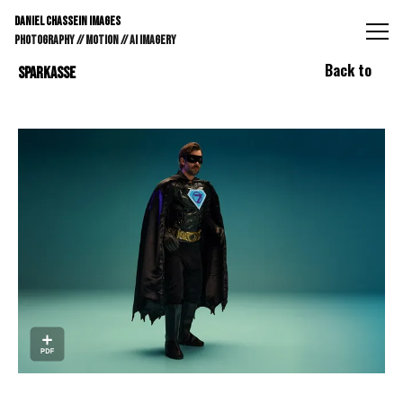
DANIEL CHASSEIN IMAGES // STILLS // MOTION // AI IMAGE
DANIEL CHASSEIN IMAGES
PHOTOGRAPHY // MOTION // AI IMAGERY
Back to
SPARKASSE