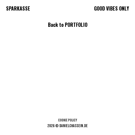
SPARKASSE
GOOD VIBES ONLY
Back to PORTFOLIO
Cookie Policy
2026 © danielchassein.de