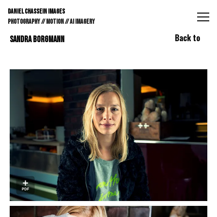
DANIEL CHASSEIN IMAGES // STILLS // MOTION // AI IMAGE
DANIEL CHASSEIN IMAGES
PHOTOGRAPHY // MOTION // AI IMAGERY
Back to
SANDRA BORGMANN