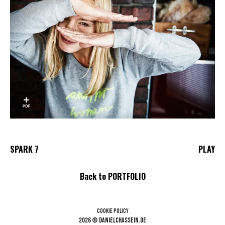
SPARK 7
PLAY
Back to PORTFOLIO
Cookie Policy
2026 © danielchassein.de