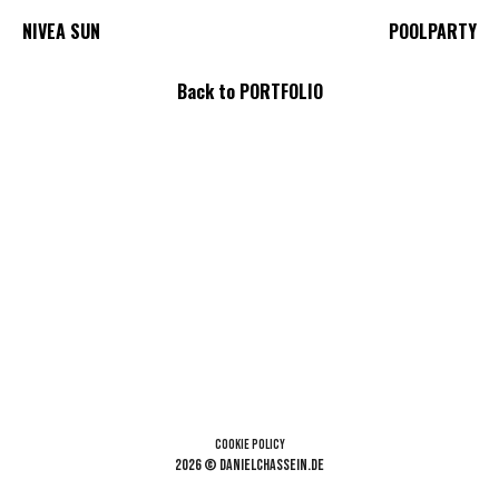
NIVEA SUN
POOLPARTY
Back to PORTFOLIO
Cookie Policy
2026 © danielchassein.de