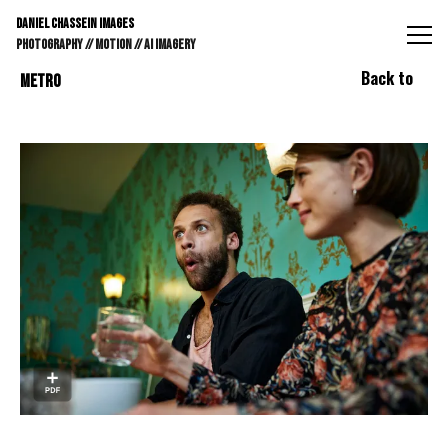
DANIEL CHASSEIN IMAGES // STILLS // MOTION // AI IMAGE
DANIEL CHASSEIN IMAGES
PHOTOGRAPHY // MOTION // AI IMAGERY
Back to
METRO