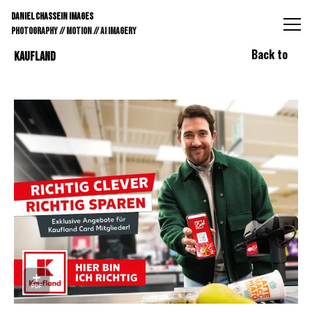
DANIEL CHASSEIN IMAGES // STILLS // MOTION // AI IMAGE
DANIEL CHASSEIN IMAGES
PHOTOGRAPHY // MOTION // AI IMAGERY
Back to
KAUFLAND