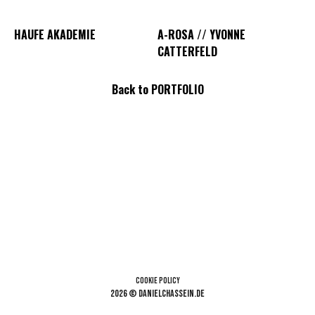
HAUFE AKADEMIE
A-ROSA // YVONNE
CATTERFELD
Back to PORTFOLIO
Cookie Policy
2026 © danielchassein.de