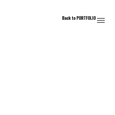
 FASHION // PHOTOGRAPHY // IMAGING
Back to
PORTFOLIO