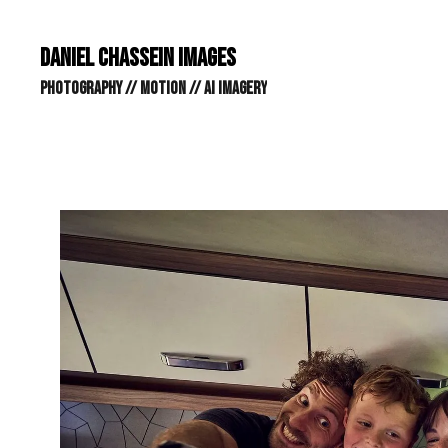
DANIEL CHASSEIN IMAGES // STILLS // MOTION // AI IMAGE
DANIEL CHASSEIN IMAGES
PHOTOGRAPHY // MOTION // AI IMAGERY