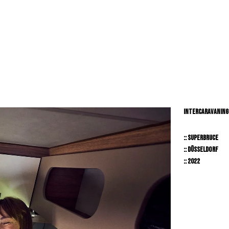
RY // LIFESTYLE // PEOPLE // BEAUTY // TRNSPORTAION //
INTERCARAVANING
:: SUPERBRUCE
:: DÜSSELDORF
:: 2022