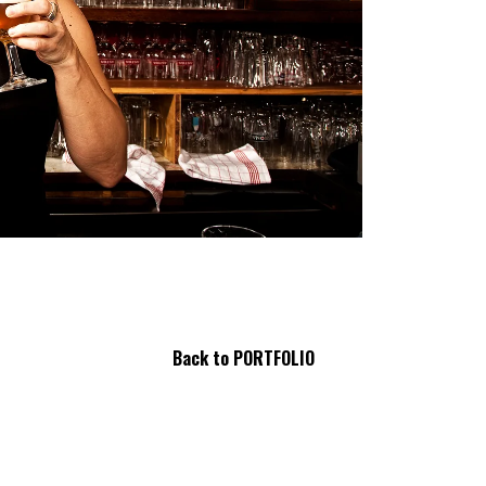
Back
to PORTFOLIO