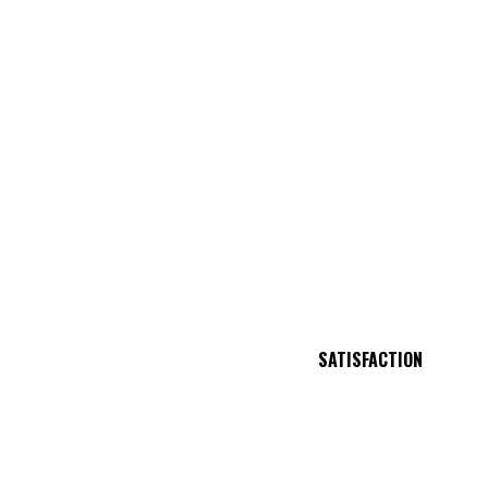
SATISFACTION