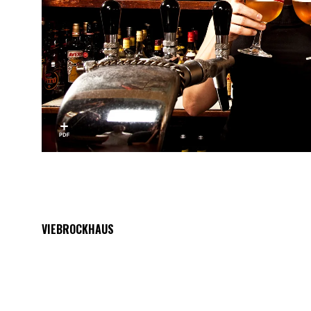
VIEBROCKHAUS