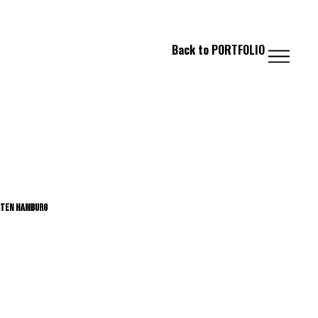
 FASHION // PHOTOGRAPHY // IMAGING
Back
to
PORTFOLIO
STEN HAMBURG