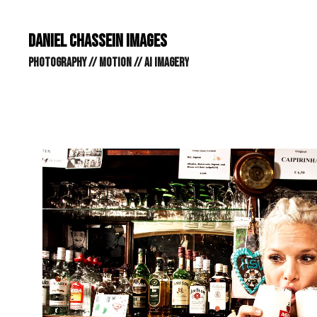
DANIEL CHASSEIN IMAGES // STILLS // MOTION // AI IMAGE
DANIEL CHASSEIN IMAGES
PHOTOGRAPHY // MOTION // AI IMAGERY