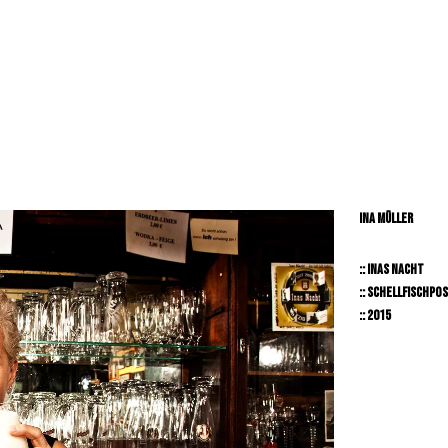
RY // LIFESTYLE // PEOPLE // BEAUTY // TRNSPORTAION //
INA MÜLLER
:: INAS NACHT
:: SCHELLFISCHPO
:: 2015