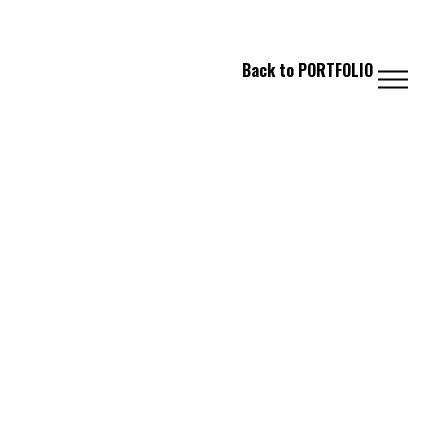
 FASHION // PHOTOGRAPHY // IMAGING
Back to
PORTFOLIO