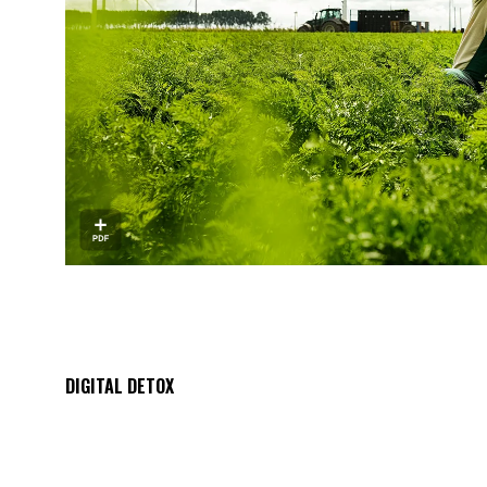
DIGITAL DETOX