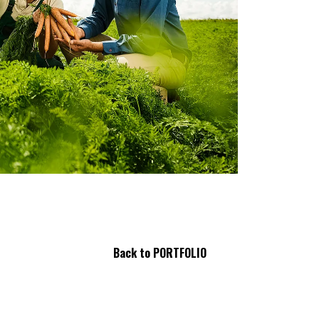
Back to PORTFOLIO