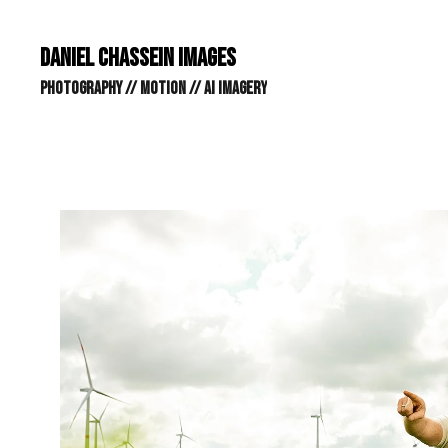
DANIEL CHASSEIN IMAGES // STILLS // MOTION // AI IMAGE
DANIEL CHASSEIN IMAGES
PHOTOGRAPHY // MOTION // AI IMAGERY