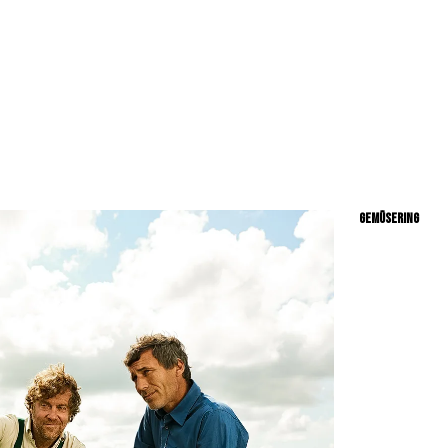
RY // LIFESTYLE // PEOPLE // BEAUTY // TRNSPORTAION //
GEMÜSERING