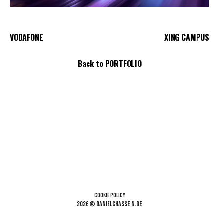
VODAFONE
XING CAMPUS
Back to PORTFOLIO
Cookie Policy
2026 © danielchassein.de