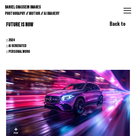
DANIEL CHASSEIN IMAGES // STILLS // MOTION // AI IMAGE
DANIEL CHASSEIN IMAGES
PHOTOGRAPHY // MOTION // AI IMAGERY
Back to
FUTURE IS NOW
:: 2024
:: AI GENERATED
:: PERSONAL WORK